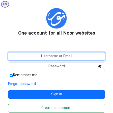
EN
One account for all Noor websites
Remember me
Forgot password
Create an account